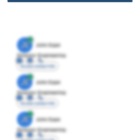
JE
John Egan
Director Engineering
Access contact info
JE
John Egan
Director Engineering
Access contact info
JE
John Egan
Director Engineering