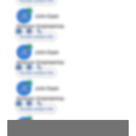
Access contact info
JE
John Egan
Director Engineering
Access contact info
JE
John Egan
Director Engineering
Access contact info
JE
John Egan
Director Engineering
Access contact info
JE
John Egan
Director Engineering