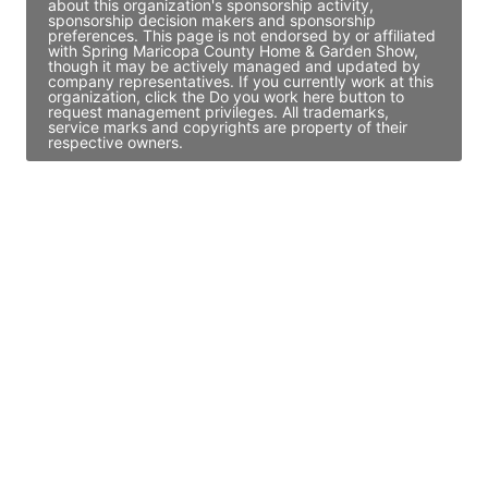
about this organization's sponsorship activity,
sponsorship decision makers and sponsorship
preferences. This page is not endorsed by or affiliated
with Spring Maricopa County Home & Garden Show,
though it may be actively managed and updated by
company representatives. If you currently work at this
organization, click the Do you work here button to
request management privileges. All trademarks,
service marks and copyrights are property of their
respective owners.