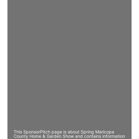
Access contact info
JE
John Egan
Director Engineering
Access contact info
JE
John Egan
Director Engineering
Access contact info
JE
John Egan
Director Engineering
Access contact info
This SponsorPitch page is about Spring Maricopa
County Home & Garden Show and contains information