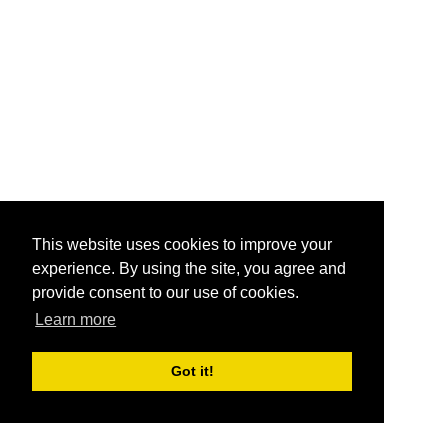
This website uses cookies to improve your
experience. By using the site, you agree and
provide consent to our use of cookies.
Learn more
Got it!