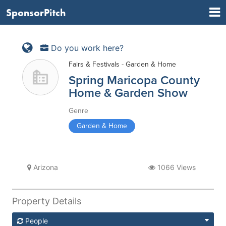
SponsorPitch
Do you work here?
Fairs & Festivals - Garden & Home
Spring Maricopa County
Home & Garden Show
Genre
Garden & Home
Arizona
1066 Views
Property Details
People