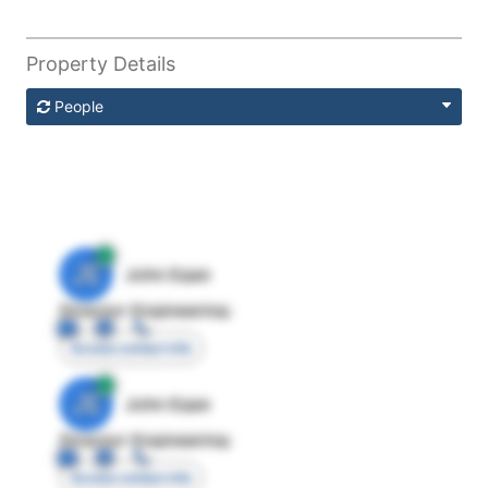
Property Details
People
JE
John Egan
Director Engineering
Access contact info
JE
John Egan
Director Engineering
Access contact info