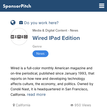
SponsorPitch
Do you work here?
Media & Digital Content - News
Wired IPad Edition
Genre
News
Wired is a full-color monthly American magazine and
on-line periodical, published since January 1993, that
reports on how new and developing technology
affects culture, the economy, and politics. Owned by
Condé Nast, it is headquartered in San Francisco,
read more
California.
California
950 Views