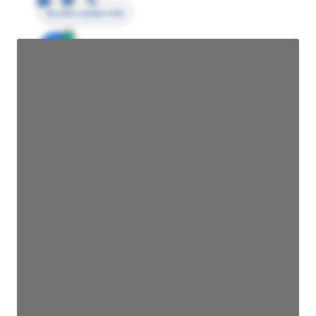
Access contact info
JE
John Egan
Director Engineering
Access contact info
JE
John Egan
Director Engineering
Access contact info
JE
John Egan
Director Engineering
Access contact info
JE
John Egan