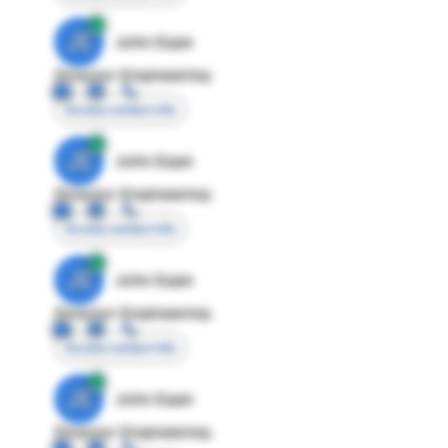
JE
John Egan
Director Engineering
Access contact info
JE
John Egan
Director Engineering
Access contact info
JE
John Egan
Director Engineering
Access contact info
JE
John Egan
Director Engineering