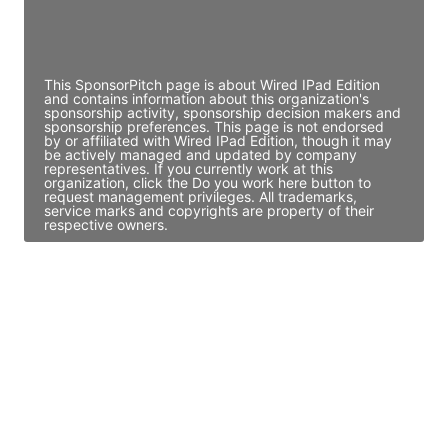
Director Engineering
Access contact info
This SponsorPitch page is about Wired IPad Edition
and contains information about this organization's
sponsorship activity, sponsorship decision makers and
sponsorship preferences. This page is not endorsed
by or affiliated with Wired IPad Edition, though it may
be actively managed and updated by company
representatives. If you currently work at this
organization, click the Do you work here button to
request management privileges. All trademarks,
service marks and copyrights are property of their
respective owners.