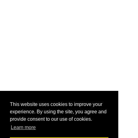
This website uses cookies to improve your
experience. By using the site, you agree and
provide consent to our use of cookies.
Learn more